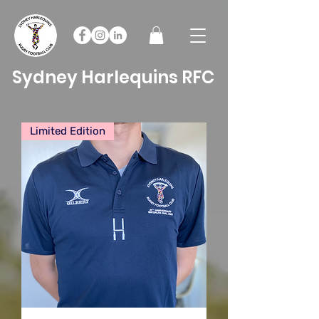
Sydney Harlequins RFC
Limited Edition