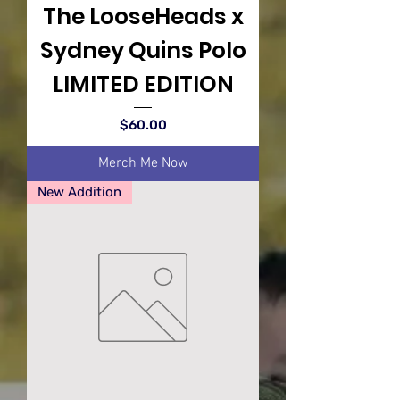
The LooseHeads x
Sydney Quins Polo
LIMITED EDITION
Price
$60.00
Merch Me Now
New Addition