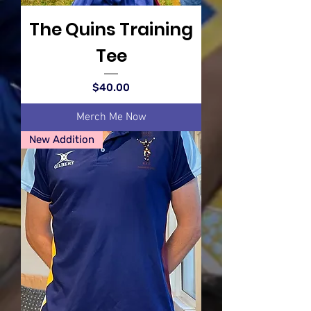
The Quins Training
Tee
Price
$40.00
Merch Me Now
New Addition