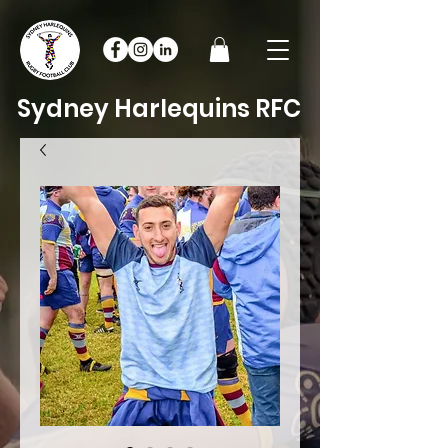
Sydney Harlequins RFC