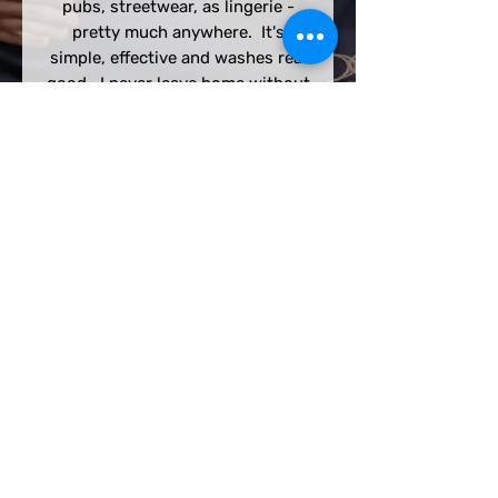
pubs, streetwear, as lingerie -
pretty much anywhere. It's
simple, effective and washes real
good. I never leave home without
one.
We acknowledge the Gadigal
people of the Eora Nation as the
Traditional Custodians of the
Country on which we play. We
recognise their continuing
connection to the land and waters,
and thank them for protecting this
coastline and its ecosystems since
time immemorial.
We pay our respects to Elders past
and present, and extend that
respect to all First Nations people in
and around the place called
Waterloo, NSW.
© 2023 by Sydney Harlequins RFC. Created with
Wix.com