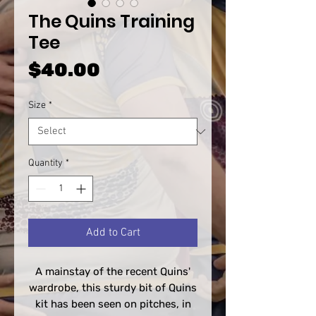
The Quins Training
Tee
Price
$40.00
Size
*
Quantity
*
Add to Cart
A mainstay of the recent Quins'
wardrobe, this sturdy bit of Quins
kit has been seen on pitches, in