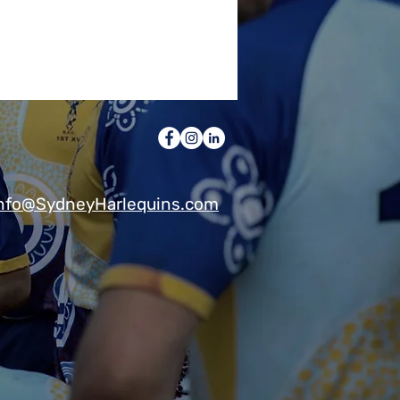
nfo@SydneyHarlequins.com