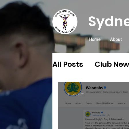
Sydne
Home
About
All Posts
Club Ne
Community
Qu
Oct 20, 2021