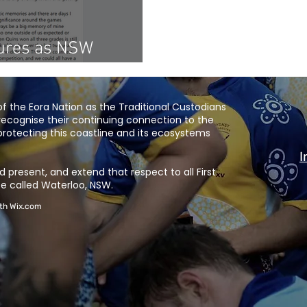
tures as NSW
of Rugby'
 the Eora Nation as the Traditional Custodians
recognise their continuing connection to the
rotecting this coastline and its ecosystems
I
 present, and extend that respect to all First
e called Waterloo, NSW.
ith
Wix.com