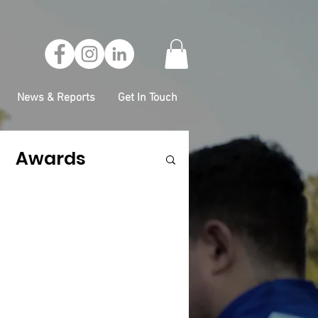
News & Reports
Get In Touch
Awards
ess