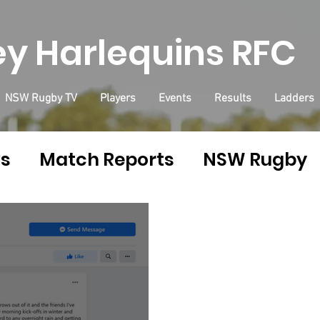
y Harlequins RFC
NSW Rugby TV
Players
Events
Results
Ladders
ws
Match Reports
NSW Rugby
ins Shop
Health
Health & Fitn