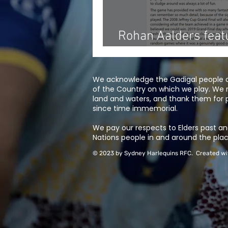
Rohan Aalders fea
Waratahs 'Humans 
We acknowledge the Gadigal people of
of the Country on which we play. We 
land and waters, and thank them for p
since time immemorial.
We pay our respects to Elders past and
Nations people in and around the plac
© 2023 by Sydney Harlequins RFC. Created w