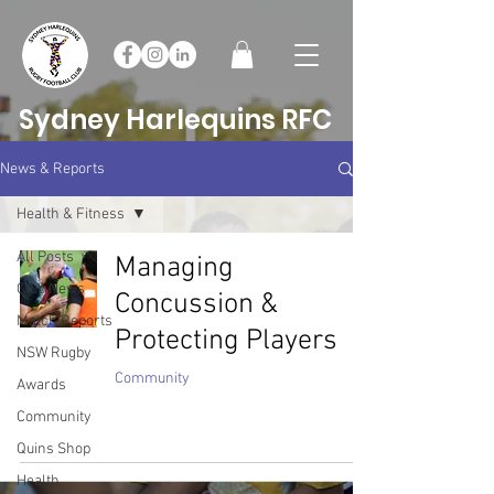
Sydney Harlequins RFC
News & Reports
Health & Fitness
All Posts
Managing
Club News
Concussion &
Match Reports
Protecting Players
NSW Rugby
Community
Awards
Community
Quins Shop
Health